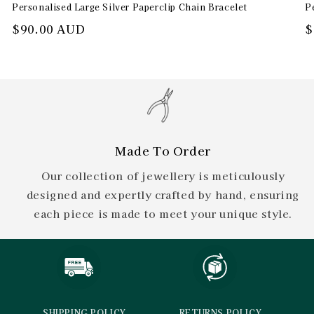
Personalised Large Silver Paperclip Chain Bracelet
P
Regular
$90.00 AUD
R
$
price
p
Made To Order
Our collection of jewellery is meticulously
designed and expertly crafted by hand, ensuring
each piece is made to meet your unique style.
SHIPPING POLICY
RETURNS POLICY