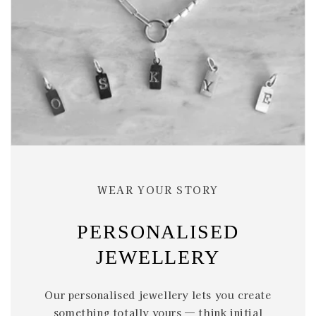
WEAR YOUR STORY
PERSONALISED
JEWELLERY
Our personalised jewellery lets you create
something totally yours — think initial