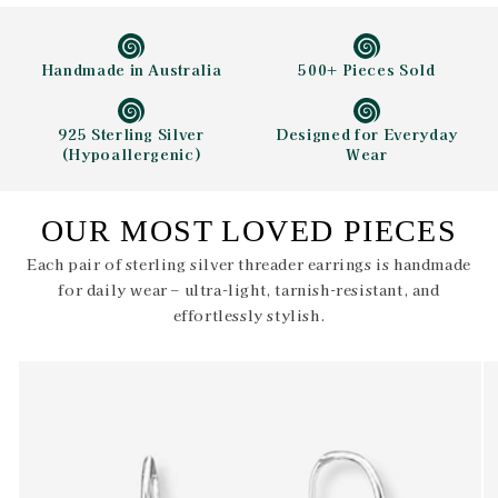
Handmade in Australia
500+ Pieces Sold
925 Sterling Silver
Designed for Everyday
(Hypoallergenic)
Wear
OUR MOST LOVED PIECES
Each pair of sterling silver threader earrings is handmade
for daily wear – ultra-light, tarnish-resistant, and
effortlessly stylish.