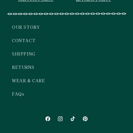
OUR STORY
CONTACT
SHIPPING
RETURNS
WEAR & CARE
FAQs
Facebook
Instagram
TikTok
Pinterest