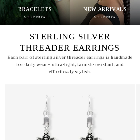
BRACELETS
NEW ARRIVALS
SHOP NOW
SHOP NOW
STERLING SILVER
THREADER EARRINGS
Each pair of sterling silver threader earrings is handmade
for daily wear – ultra-light, tarnish-resistant, and
effortlessly stylish.