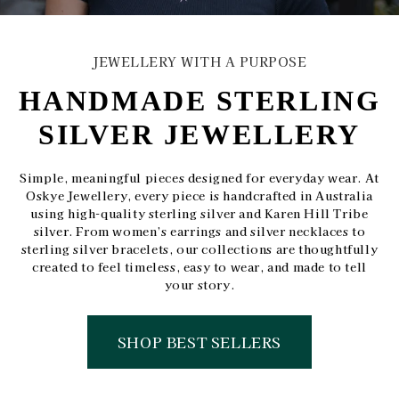
JEWELLERY WITH A PURPOSE
HANDMADE STERLING
SILVER JEWELLERY
Simple, meaningful pieces designed for everyday wear. At
Oskye Jewellery, every piece is handcrafted in Australia
using high-quality sterling silver and Karen Hill Tribe
silver. From women’s earrings and silver necklaces to
sterling silver bracelets, our collections are thoughtfully
created to feel timeless, easy to wear, and made to tell
your story.
SHOP BEST SELLERS