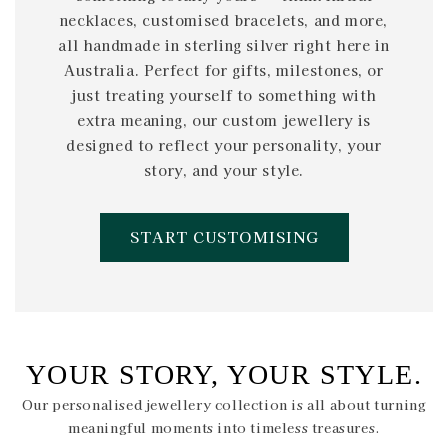
necklaces, customised bracelets, and more,
all handmade in sterling silver right here in
Australia. Perfect for gifts, milestones, or
just treating yourself to something with
extra meaning, our custom jewellery is
designed to reflect your personality, your
story, and your style.
START CUSTOMISING
YOUR STORY, YOUR STYLE.
Our personalised jewellery collection is all about turning
meaningful moments into timeless treasures.