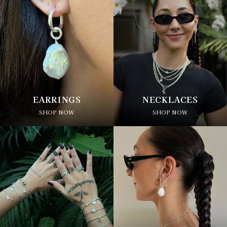
EARRINGS
NECKLACES
SHOP NOW
SHOP NOW