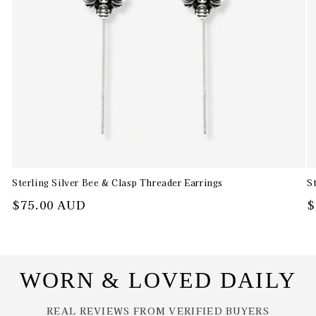
Sterling Silver Bee & Clasp Threader Earrings
S
Regular
$75.00 AUD
R
$
price
p
WORN & LOVED DAILY
REAL REVIEWS FROM VERIFIED BUYERS