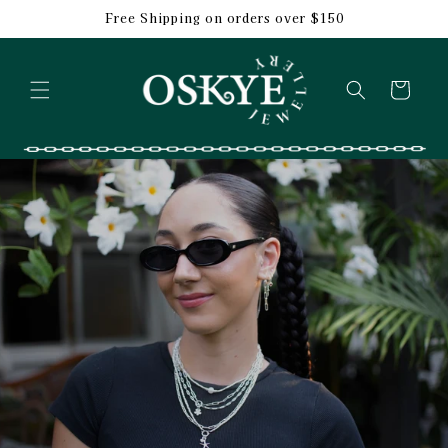
Skip to
Free Shipping on orders over $150
content
Cart