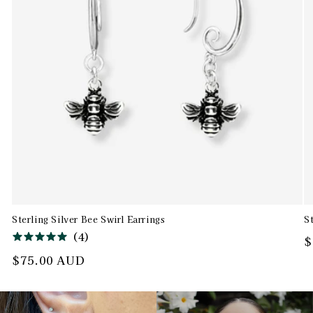
Sterling Silver Bee Swirl Earrings
S
(
4
)
R
$
p
Regular
$75.00 AUD
price