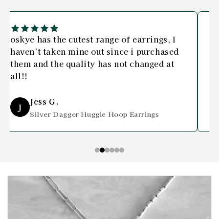
oskye has the cutest range of earrings, I
I 
haven’t taken mine out since i purchased
bo
them and the quality has not changed at
an
all!!
Jess G.
J
Silver Dagger Huggie Hoop Earrings